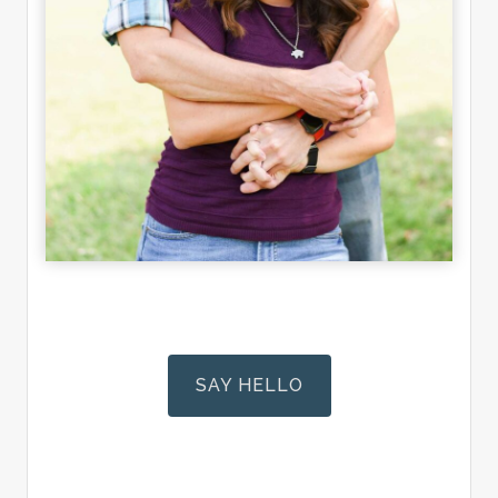
SAY HELLO