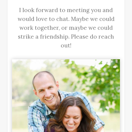
I look forward to meeting you and
would love to chat. Maybe we could
work together, or maybe we could
strike a friendship. Please do reach
out!