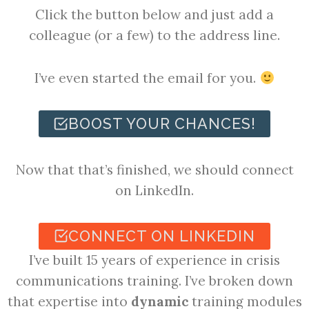
Click the button below and just add a
colleague (or a few) to the address line.
I’ve even started the email for you.
BOOST YOUR CHANCES!
Now that that’s finished, we should connect
on LinkedIn.
CONNECT ON LINKEDIN
I’ve built 15 years of experience in crisis
communications training. I’ve broken down
that expertise into
dynamic
training modules