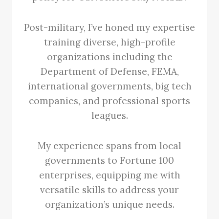
Post-military, I’ve honed my expertise
training diverse, high-profile
organizations including the
Department of Defense, FEMA,
international governments, big tech
companies, and professional sports
leagues.
My experience spans from local
governments to Fortune 100
enterprises, equipping me with
versatile skills to address your
organization’s unique needs.