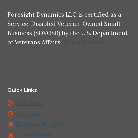
Foresight Dynamics LLC is certified as a
Service-Disabled Veteran-Owned Small
Business (SDVOSB) by the U.S. Department
of Veterans Affairs.
Find out more >>
Quick Links
Our Story
Courses
Exercise Support
Case Studies