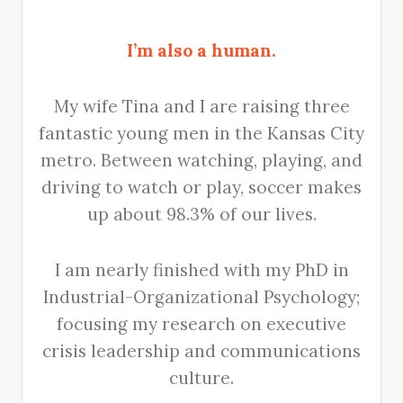
I’m also a human.
My wife Tina and I are raising three
fantastic young men in the Kansas City
metro. Between watching, playing, and
driving to watch or play, soccer makes
up about 98.3% of our lives.
I am nearly finished with my PhD in
Industrial-Organizational Psychology;
focusing my research on executive
crisis leadership and communications
culture.