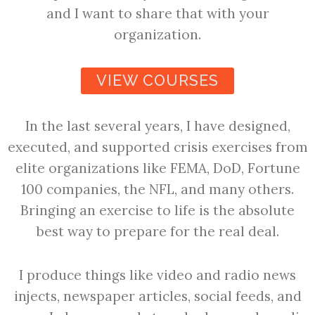
and I want to share that with your
organization.
VIEW COURSES
In the last several years, I have designed,
executed, and supported crisis exercises from
elite organizations like FEMA, DoD, Fortune
100 companies, the NFL, and many others.
Bringing an exercise to life is the absolute
best way to prepare for the real deal.
I produce things like video and radio news
injects, newspaper articles, social feeds, and