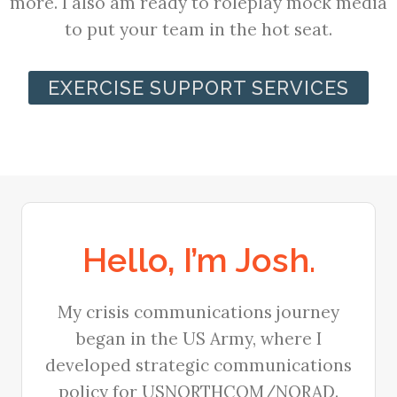
more. I also am ready to roleplay mock media
to put your team in the hot seat.
EXERCISE SUPPORT SERVICES
Hello, I’m Josh.
My crisis communications journey
began in the US Army, where I
developed strategic communications
policy for USNORTHCOM/NORAD.