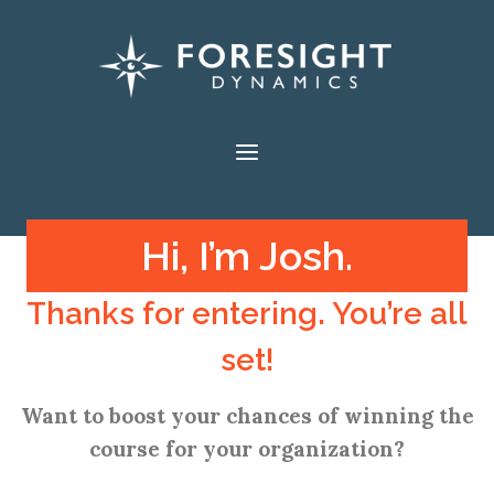
Skip
to
content
Hi, I’m Josh.
Thanks for entering. You’re all
set!
Want to boost your chances of winning the
course for your organization?