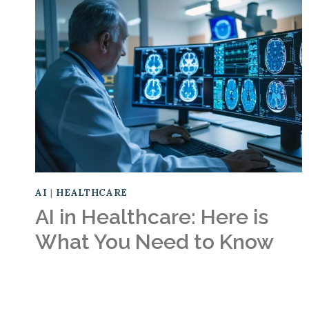
AI
|
HEALTHCARE
AI in Healthcare: Here is
What You Need to Know