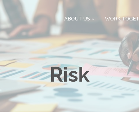
ABOUT US
WORK TOGE
Risk