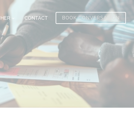
BOOK CONVERSATION
THER
CONTACT