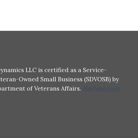
ynamics LLC is certified as a Service-
eteran-Owned Small Business (SDVOSB) by
partment of Veterans Affairs.
Find out more