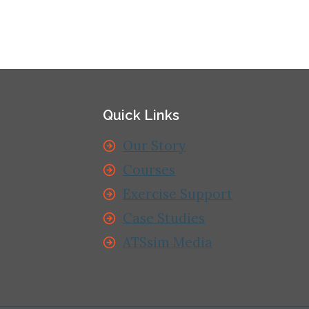
Quick Links
Our Story
Courses
Exercise Support
Case Studies
ATSsim Media