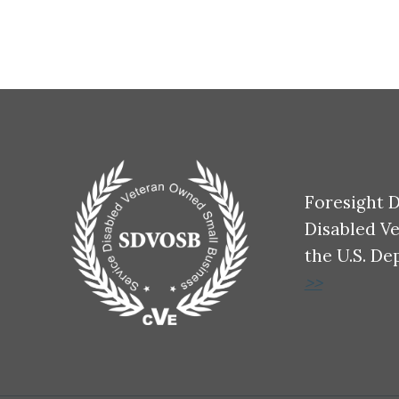
Foresight D
Disabled V
the U.S. De
>>